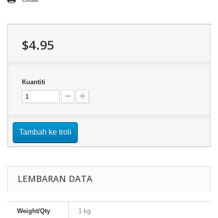
$4.95
Kuantiti
Tambah ke troli
LEMBARAN DATA
Weight/Qty
1 kg