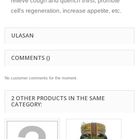
relieve cough and quench thirst, promote
cell's regeneration, increase appetite, etc.
ULASAN
COMMENTS (
)
No customer comments for the moment.
2 OTHER PRODUCTS IN THE SAME
CATEGORY: