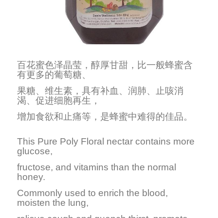
百花蜜色泽晶莹，醇厚甘甜，比一般蜂蜜含
有更多的葡萄糖、
果糖、维生素，具有补血、润肺、止咳消
渴、促进细胞再生，
增加食欲和止痛等，是蜂蜜中难得的佳品。
This Pure Poly Floral nectar contains more
glucose,
fructose, and vitamins than the normal
honey.
Commonly used to enrich the blood,
moisten the lung,