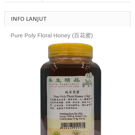
INFO LANJUT
Pure Poly Floral Honey (百花蜜)