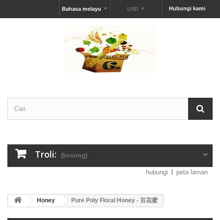
Hubungi kami
Bahasa melayu
USD
Troli:
(kosong)
hubungi
peta laman
Honey
Pure Poly Floral Honey - 百花蜜