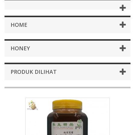
HOME
HONEY
PRODUK DILIHAT