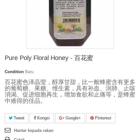
Pure Poly Floral Honey - 百花蜜
Condition
Baru
百花蜜色泽晶莹，醇厚甘甜，比一般蜂蜜含有更多
的葡萄糖、果糖、维生素，具有补血、润肺、止咳
消渴、促进细胞再生，增加食欲和止痛等，是蜂蜜
中难得的佳品。
Tweet
Kongsi
Google+
Pinterest
Hantar kepada rakan
Cetak