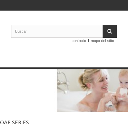
contacto
mapa del sitio
SOAP SERIES