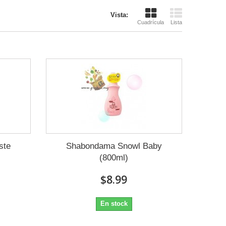
Vista:
Cuadrícula
Lista
ste
Shabondama Snowl Baby
(800ml)
$8.99
En stock