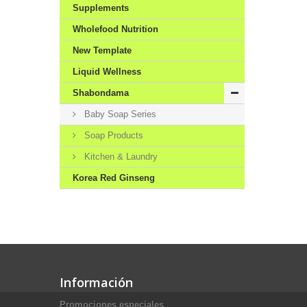
Supplements
Wholefood Nutrition
New Template
Liquid Wellness
Shabondama
Baby Soap Series
Soap Products
Kitchen & Laundry
Korea Red Ginseng
Información
Promociones especiales