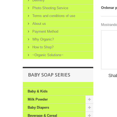
Delivery
Ordenar 
Photo Shooting Service
Terms and conditions of use
About us
Mostrando 
Payment Method
Why Organic?
How to Shop?
~Organic Solutions~
BABY SOAP SERIES
Sha
Baby & Kids
Milk Powder
Baby Diapers
Beverage & Cereal