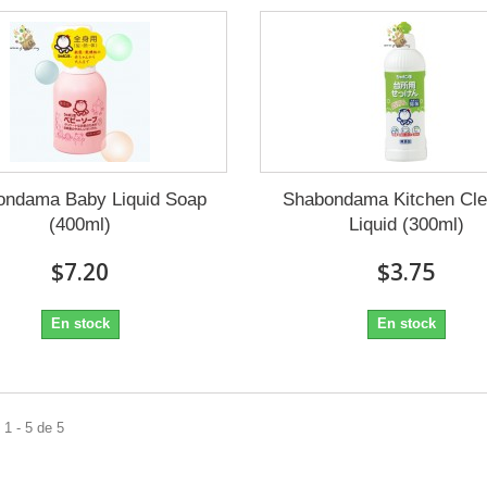
ondama Baby Liquid Soap
Shabondama Kitchen Cle
(400ml)
Liquid (300ml)
$7.20
$3.75
En stock
En stock
1 - 5 de 5