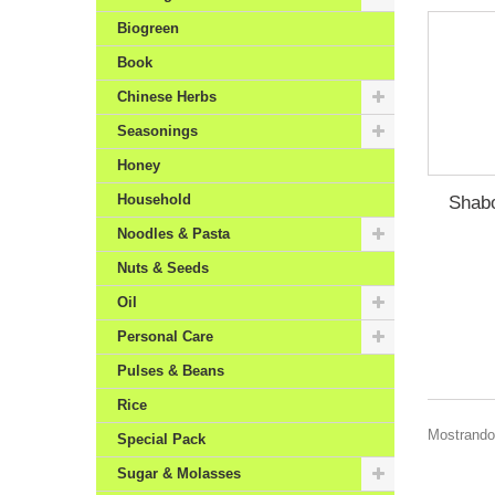
Biogreen
Book
Chinese Herbs
Seasonings
Honey
Household
Shab
Noodles & Pasta
Nuts & Seeds
Oil
Personal Care
Pulses & Beans
Rice
Mostrando 
Special Pack
Sugar & Molasses