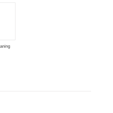
aning