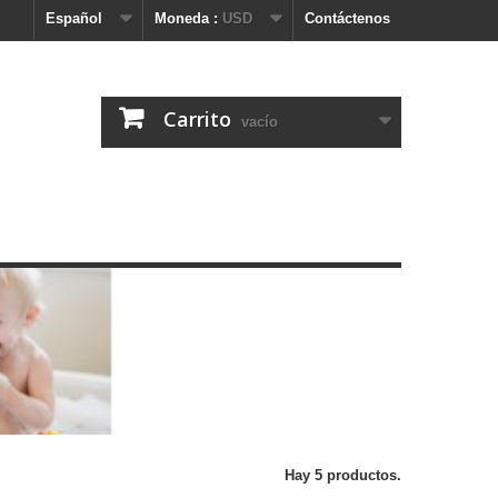
Español
Moneda :
USD
Contáctenos
Carrito
vacío
Hay 5 productos.