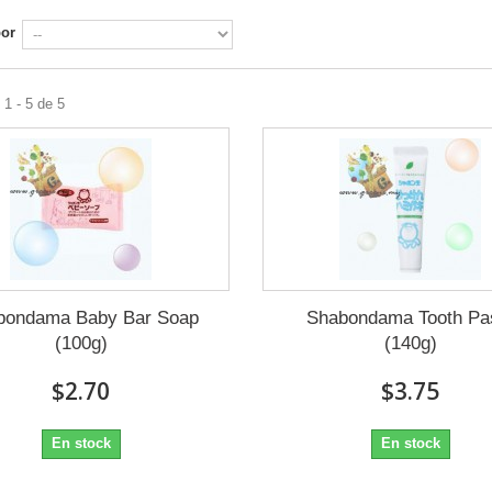
por
1 - 5 de 5
bondama Baby Bar Soap
Shabondama Tooth Pa
(100g)
(140g)
$2.70
$3.75
En stock
En stock