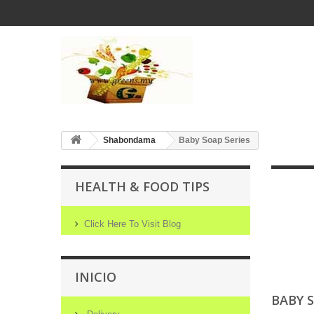
Shabondama
Baby Soap Series
HEALTH & FOOD TIPS
Click Here To Visit Blog
INICIO
BABY 