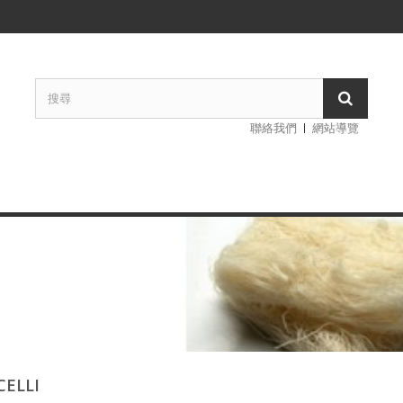
聯絡我們
網站導覽
CELLI