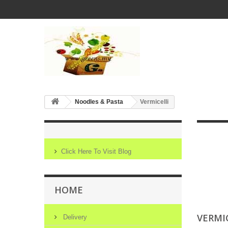
Noodles & Pasta
Vermicelli
Click Here To Visit Blog
HOME
VERMI
Delivery