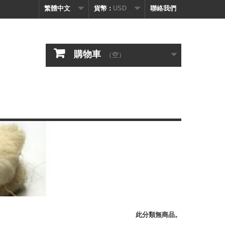
繁體中文
貨幣 :
USD
聯絡我們
購物車
（空）
此分類無商品。