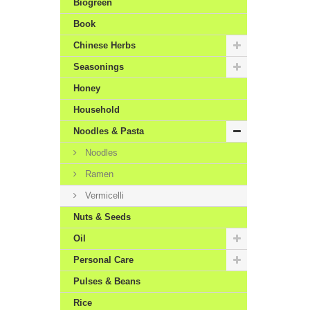
Biogreen
Book
Chinese Herbs
Seasonings
Honey
Household
Noodles & Pasta
Noodles
Ramen
Vermicelli
Nuts & Seeds
Oil
Personal Care
Pulses & Beans
Rice