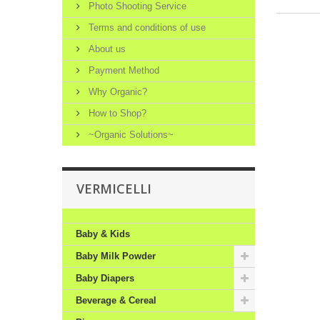
Photo Shooting Service
Terms and conditions of use
About us
Payment Method
Why Organic?
How to Shop?
~Organic Solutions~
VERMICELLI
Baby & Kids
Baby Milk Powder
Baby Diapers
Beverage & Cereal