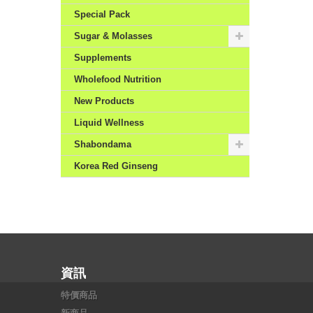
Special Pack
Sugar & Molasses
Supplements
Wholefood Nutrition
New Products
Liquid Wellness
Shabondama
Korea Red Ginseng
資訊
特價商品