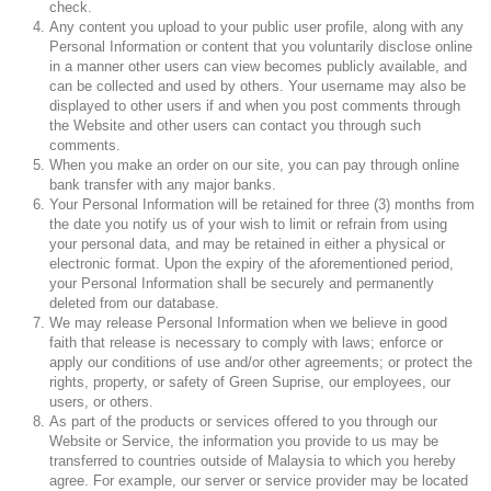
check.
Any content you upload to your public user profile, along with any
Personal Information or content that you voluntarily disclose online
in a manner other users can view becomes publicly available, and
can be collected and used by others. Your username may also be
displayed to other users if and when you post comments through
the Website and other users can contact you through such
comments.
When you make an order on our site, you can pay through online
bank transfer with any major banks.
Your Personal Information will be retained for three (3) months from
the date you notify us of your wish to limit or refrain from using
your personal data, and may be retained in either a physical or
electronic format. Upon the expiry of the aforementioned period,
your Personal Information shall be securely and permanently
deleted from our database.
We may release Personal Information when we believe in good
faith that release is necessary to comply with laws; enforce or
apply our conditions of use and/or other agreements; or protect the
rights, property, or safety of Green Suprise, our employees, our
users, or others.
As part of the products or services offered to you through our
Website or Service, the information you provide to us may be
transferred to countries outside of Malaysia to which you hereby
agree. For example, our server or service provider may be located