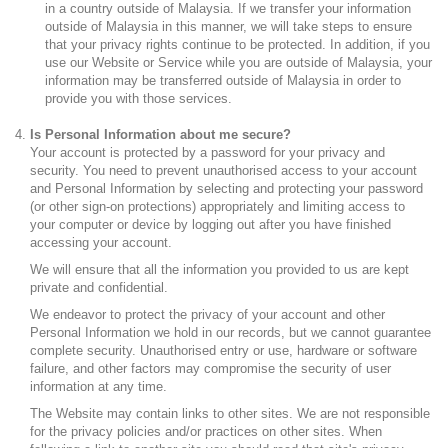
in a country outside of Malaysia. If we transfer your information
outside of Malaysia in this manner, we will take steps to ensure
that your privacy rights continue to be protected. In addition, if you
use our Website or Service while you are outside of Malaysia, your
information may be transferred outside of Malaysia in order to
provide you with those services.
Is Personal Information about me secure?
Your account is protected by a password for your privacy and
security. You need to prevent unauthorised access to your account
and Personal Information by selecting and protecting your password
(or other sign-on protections) appropriately and limiting access to
your computer or device by logging out after you have finished
accessing your account.
We will ensure that all the information you provided to us are kept
private and confidential.
We endeavor to protect the privacy of your account and other
Personal Information we hold in our records, but we cannot guarantee
complete security. Unauthorised entry or use, hardware or software
failure, and other factors may compromise the security of user
information at any time.
The Website may contain links to other sites. We are not responsible
for the privacy policies and/or practices on other sites. When