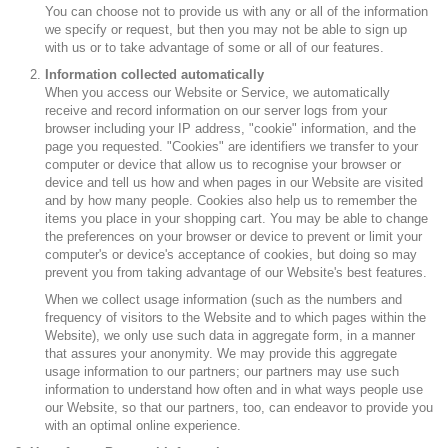
You can choose not to provide us with any or all of the information
we specify or request, but then you may not be able to sign up
with us or to take advantage of some or all of our features.
Information collected automatically
When you access our Website or Service, we automatically
receive and record information on our server logs from your
browser including your IP address, "cookie" information, and the
page you requested. "Cookies" are identifiers we transfer to your
computer or device that allow us to recognise your browser or
device and tell us how and when pages in our Website are visited
and by how many people. Cookies also help us to remember the
items you place in your shopping cart. You may be able to change
the preferences on your browser or device to prevent or limit your
computer's or device's acceptance of cookies, but doing so may
prevent you from taking advantage of our Website's best features.
When we collect usage information (such as the numbers and
frequency of visitors to the Website and to which pages within the
Website), we only use such data in aggregate form, in a manner
that assures your anonymity. We may provide this aggregate
usage information to our partners; our partners may use such
information to understand how often and in what ways people use
our Website, so that our partners, too, can endeavor to provide you
with an optimal online experience.