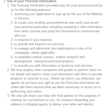
Use of your Personal Information
The Personal Information provided may be used and processed by
us for the following purposes:
assessing your application to sign up for the use of the Website
or Service;
to create user profiling and preferences and verify and record
your personal particulars including comparing it with information
from other sources and using the information to communicate
with you;
to respond to your inquiries;
to provide and improve our services;
to manage and administer your participation in any of its
campaigns, where applicable;
to undertake market surveys, market research and
development, statistical and trend analysis;
to provide you with information on products and services
We may employ other companies and people to perform tasks on
our behalf and need to share your information with them to provide
products or services to you. Unless we inform you otherwise, our
agents do not have any right to use the Personal Information we
share with them beyond what we deem necessary to assist us in
performing such tasks.
We only will share your data with third parties for the purposes of
meeting our commitment to you, for instance forwarding your
address to shipping agents to deliver your order and identity