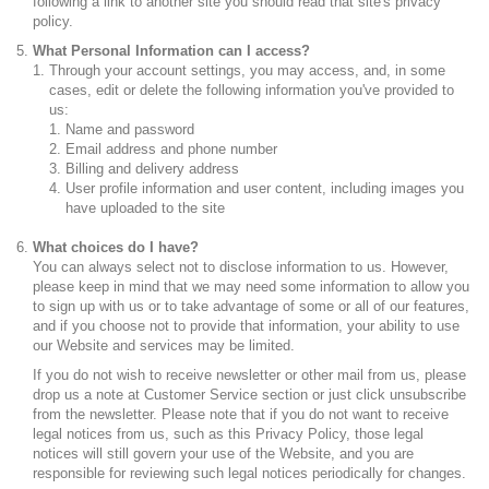
following a link to another site you should read that site's privacy
policy.
What Personal Information can I access?
Through your account settings, you may access, and, in some
cases, edit or delete the following information you've provided to
us:
Name and password
Email address and phone number
Billing and delivery address
User profile information and user content, including images you
have uploaded to the site
What choices do I have?
You can always select not to disclose information to us. However,
please keep in mind that we may need some information to allow you
to sign up with us or to take advantage of some or all of our features,
and if you choose not to provide that information, your ability to use
our Website and services may be limited.
If you do not wish to receive newsletter or other mail from us, please
drop us a note at
C
ustomer Service section or just click unsubscribe
from the newsletter. Please note that if you do not want to receive
legal notices from us, such as this Privacy Policy, those legal
notices will still govern your use of the Website, and you are
responsible for reviewing such legal notices periodically for changes.