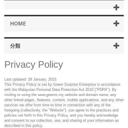
HOME
分類
Privacy Policy
Last updated: 29 January, 2015
This Privacy Policy is set by Green Surprise Enterprise in accordance
with the Malaysian Personal Data Protection Act 2010 ("PDPA"). By
visiting or using the www.greens.my website and domain name, any
other linked pages, features, content, mobile applications, and any other
services we offer from time to time in connection with any of the
foregoing (collectively, the "Website"), you agree to the practices and
policies set forth in this Privacy Policy, and you hereby acknowledge
and consent to our collection, use, and sharing of your information as
described in this policy.