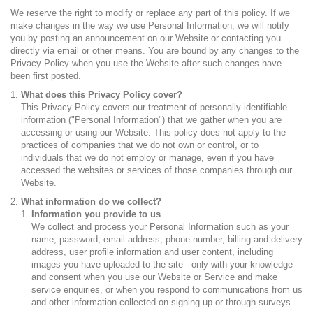
We reserve the right to modify or replace any part of this policy. If we
make changes in the way we use Personal Information, we will notify
you by posting an announcement on our Website or contacting you
directly via email or other means. You are bound by any changes to the
Privacy Policy when you use the Website after such changes have
been first posted.
What does this Privacy Policy cover?
This Privacy Policy covers our treatment of personally identifiable
information ("Personal Information") that we gather when you are
accessing or using our Website. This policy does not apply to the
practices of companies that we do not own or control, or to
individuals that we do not employ or manage, even if you have
accessed the websites or services of those companies through our
Website.
What information do we collect?
Information you provide to us
We collect and process your Personal Information such as your
name, password, email address, phone number, billing and delivery
address, user profile information and user content, including
images you have uploaded to the site - only with your knowledge
and consent when you use our Website or Service and make
service enquiries, or when you respond to communications from us
and other information collected on signing up or through surveys.