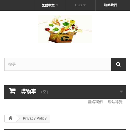
聯絡我們
繁體中文
USD
購物車
（空）
聯絡我們
網站導覽
Privacy Policy