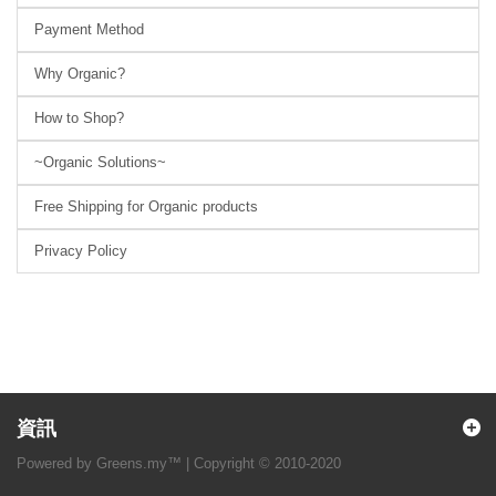
Payment Method
Why Organic?
How to Shop?
~Organic Solutions~
Free Shipping for Organic products
Privacy Policy
資訊
Powered by Greens.my™ | Copyright © 2010-2020