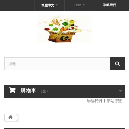
聯絡我們
繁體中文
USD
購物車
（空）
聯絡我們
網站導覽