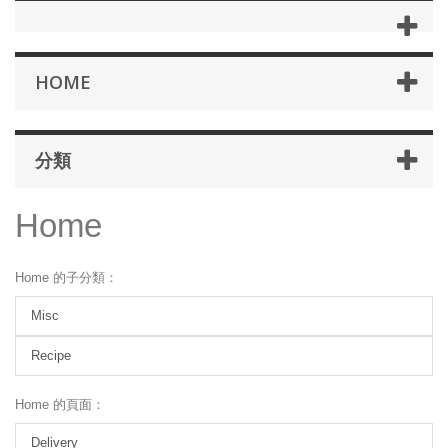
HOME
分類
Home
Home 的子分類：
Misc
Recipe
Home 的頁面：
Delivery