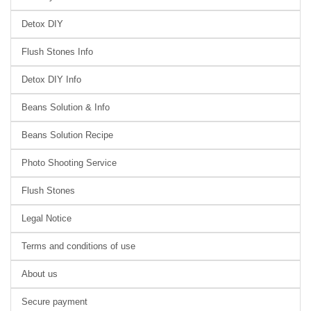
Detox DIY
Flush Stones Info
Detox DIY Info
Beans Solution & Info
Beans Solution Recipe
Photo Shooting Service
Flush Stones
Legal Notice
Terms and conditions of use
About us
Secure payment