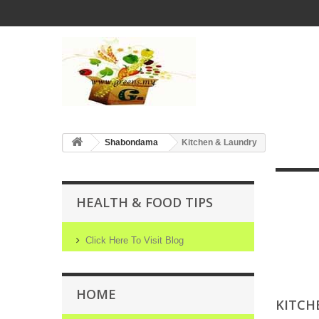
Shabondama
Kitchen & Laundry
HEALTH & FOOD TIPS
Click Here To Visit Blog
HOME
KITCH