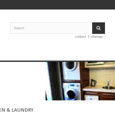
contact
sitemap
EN & LAUNDRY