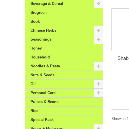
Beverage & Cereal
Biogreen
Book
Chinese Herbs
Seasonings
Honey
Household
Shab
Noodles & Pasta
Nuts & Seeds
Oil
Personal Care
Pulses & Beans
Rice
Showing 1 
Special Pack
Sugar & Molasses