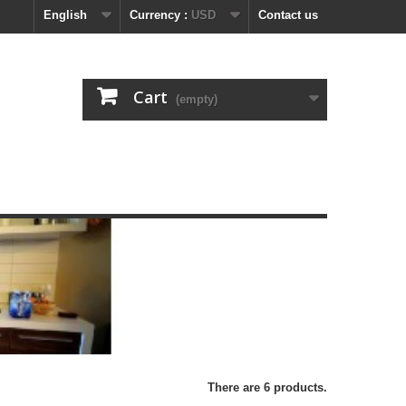
English
Currency :
USD
Contact us
Cart
(empty)
There are 6 products.