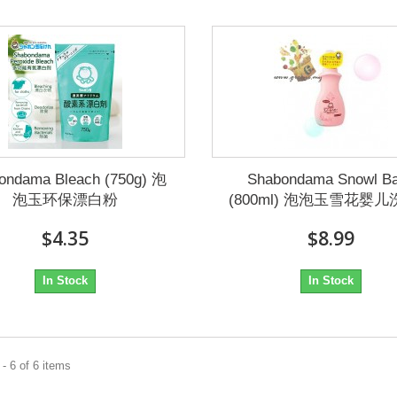
ondama Bleach (750g) 泡
Shabondama Snowl B
泡玉环保漂白粉
(800ml) 泡泡玉雪花婴
$4.35
$8.99
In Stock
In Stock
- 6 of 6 items