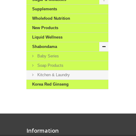
Supplements
Wholefood Nutrition
New Products
Liquid Wellness
Shabondama
Baby Series
Soap Products
Kitchen & Laundry
Korea Red Ginseng
Information