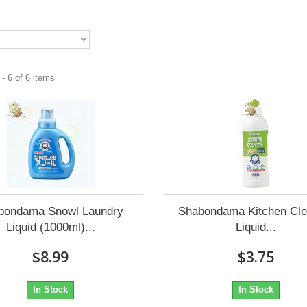
- 6 of 6 items
bondama Snowl Laundry
Shabondama Kitchen Cle
Liquid (1000ml)...
Liquid...
$8.99
$3.75
In Stock
In Stock