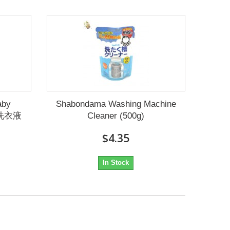
aby
Shabondama Washing Machine
儿洗衣液
Cleaner (500g)
$4.35
In Stock