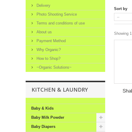
Delivery
Sort by
Photo Shooting Service
Terms and conditions of use
About us
Showing 1 
Payment Method
Why Organic?
How to Shop?
~Organic Solutions~
KITCHEN & LAUNDRY
Sha
Baby & Kids
Baby Milk Powder
Baby Diapers