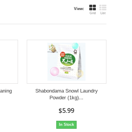
View:
Grid
List
aning
Shabondama Snowl Laundry
Powder (1kg)...
$5.99
In Stock