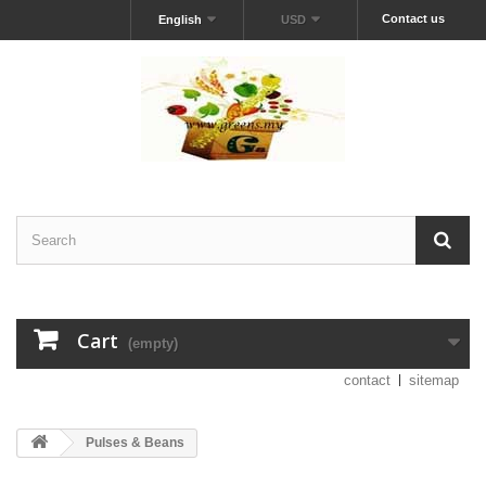
Contact us
English
USD
Cart
(empty)
contact
sitemap
Pulses & Beans