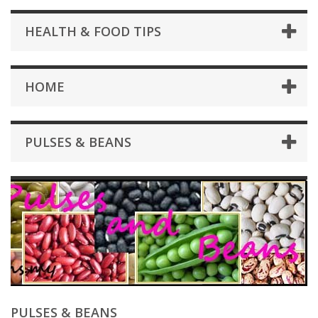
HEALTH & FOOD TIPS
HOME
PULSES & BEANS
PULSES & BEANS