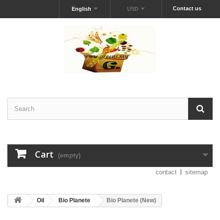
Contact us
English
USD
Cart
(empty)
contact
sitemap
Oil
Bio Planete
Bio Planete (New)