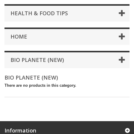
HEALTH & FOOD TIPS
HOME
BIO PLANETE (NEW)
BIO PLANETE (NEW)
There are no products in this category.
Information