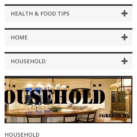
HEALTH & FOOD TIPS
HOME
HOUSEHOLD
HOUSEHOLD