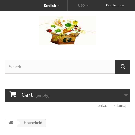
Contact us
English
USD
Cart
(empty)
contact
sitemap
Household